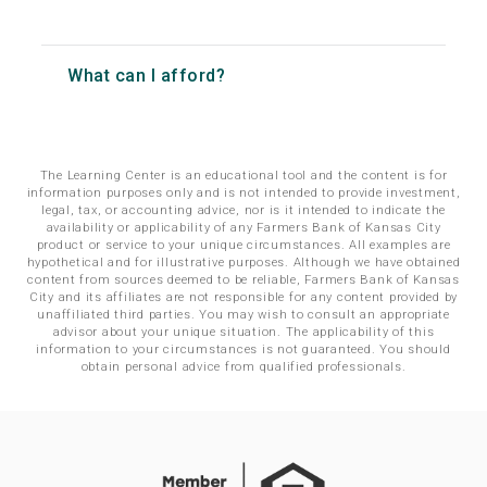
What can I afford?
The Learning Center is an educational tool and the content is for
information purposes only and is not intended to provide investment,
legal, tax, or accounting advice, nor is it intended to indicate the
availability or applicability of any Farmers Bank of Kansas City
product or service to your unique circumstances. All examples are
hypothetical and for illustrative purposes. Although we have obtained
content from sources deemed to be reliable, Farmers Bank of Kansas
City and its affiliates are not responsible for any content provided by
unaffiliated third parties. You may wish to consult an appropriate
advisor about your unique situation. The applicability of this
information to your circumstances is not guaranteed. You should
obtain personal advice from qualified professionals.