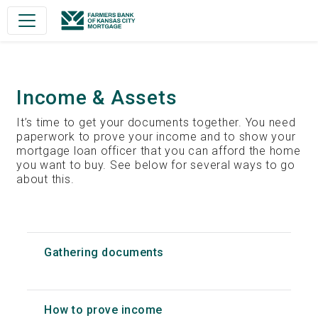
Main Navigation
Income & Assets
It’s time to get your documents together. You need
paperwork to prove your income and to show your
mortgage loan officer that you can afford the home
you want to buy. See below for several ways to go
about this.
Gathering documents
How to prove income